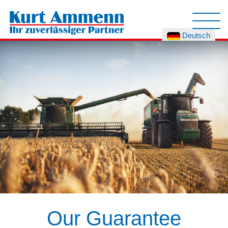
Deutsch
Our Guarantee