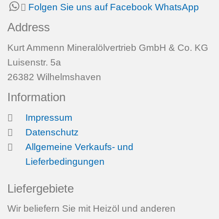
Folgen Sie uns auf Facebook
WhatsApp
Address
Kurt Ammenn Mineralölvertrieb GmbH & Co. KG
Luisenstr. 5a
26382 Wilhelmshaven
Information
Impressum
Datenschutz
Allgemeine Verkaufs- und
Lieferbedingungen
Liefergebiete
Wir beliefern Sie mit Heizöl und anderen