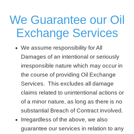
We Guarantee our Oil
Exchange Services
We assume responsibility for All
Damages of an intentional or seriously
irresponsible nature which may occur in
the course of providing Oil Exchange
Services. This excludes all damage
claims related to unintentional actions or
of a minor nature, as long as there is no
substantial Breach of Contract involved.
Irregardless of the above, we also
guarantee our services in relation to any