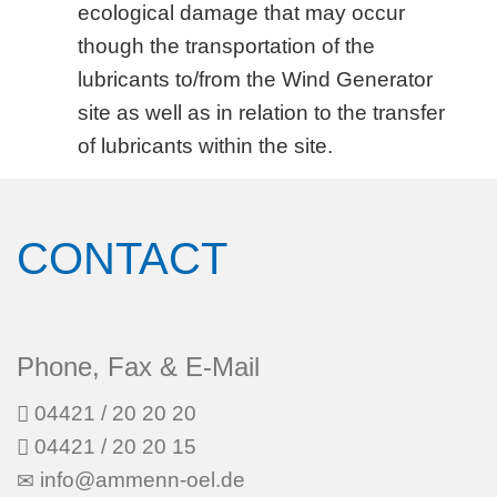
ecological damage that may occur
though the transportation of the
lubricants to/from the Wind Generator
site as well as in relation to the transfer
of lubricants within the site.
CONTACT
Phone, Fax & E-Mail
04421 / 20 20 20
04421 / 20 20 15
info@ammenn-oel.de